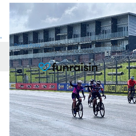
^
Privacy Policy
© 2026 Prostate Cancer Foundation NZ
Charity Number CC30635