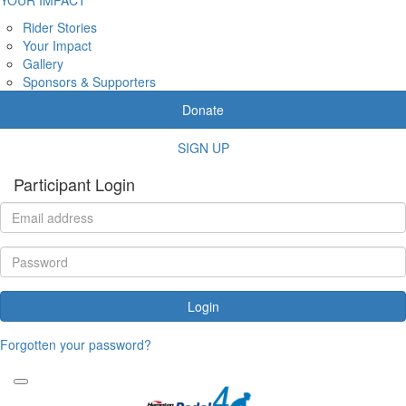
Rider Stories
Your Impact
Gallery
Sponsors & Supporters
Donate
SIGN UP
Participant Login
Login
Forgotten your password?