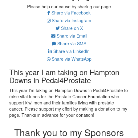
Please help our cause by sharing our page
Share via Facebook
Share via Instagram
Share on X
Share via Email
Share via SMS
Share via LinkedIn
Share via WhatsApp
This year I am taking on Hampton
Downs in Pedal4Prostate
This year I'm taking on Hampton Downs in Pedal4Prostate to
raise vital funds for the Prostate Cancer Foundation who
support kiwi men and their families living with prostate
cancer. Please support my effort by making a donation to my
page. Thanks in advance for your donation!
Thank you to my Sponsors