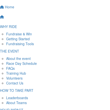
Home
WHY RIDE
Fundraise & Win
Getting Started
Fundraising Tools
THE EVENT
About the event
Race Day Schedule
FAQs
Training Hub
Volunteers
Contact Us
HOW TO TAKE PART
Leaderboards
About Teams
YOUR IMPACT