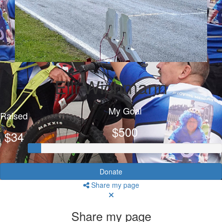
Elli Wichmann
My Goal
Raised
$500
$34
Donate
Share my page
Share my page