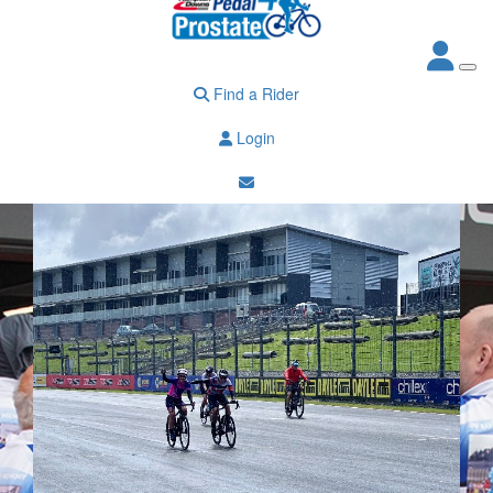
Find a Rider
Login