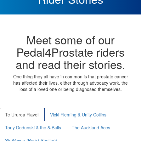
Meet some of our
Pedal4Prostate riders
and read their stories.
One thing they all have in common is that prostate cancer
has affected their lives, either through advocacy work, the
loss of a loved one or being diagnosed themselves.
Te Ururoa Flavell
Vicki Fleming & Unity Collins
Tony Dodunski & the 8-Balls
The Auckland Aces
Sir Wayne (Buck) Shelford