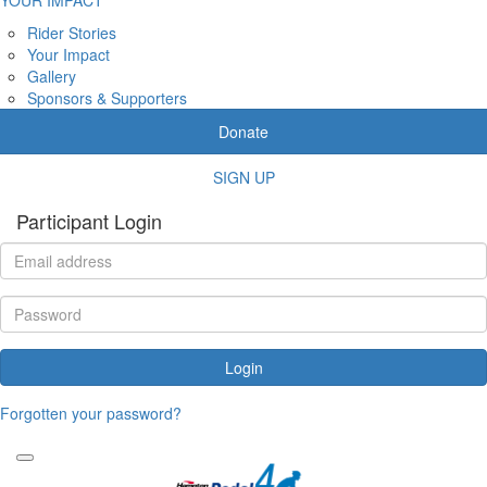
Rider Stories
Your Impact
Gallery
Sponsors & Supporters
Donate
SIGN UP
Participant Login
Login
Forgotten your password?