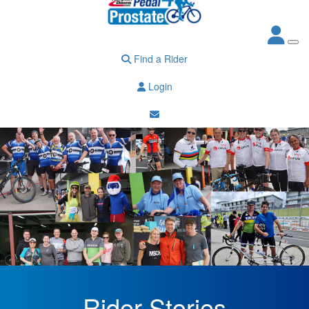
Find a Rider
Login
Rider Stories