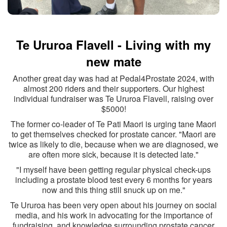
Te Ururoa Flavell - Living with my
new mate
Another great day was had at Pedal4Prostate 2024, with
almost 200 riders and their supporters. Our highest
individual fundraiser was Te Ururoa Flavell, raising over
$5000!
The former co-leader of Te Pati Maori is urging tane Maori
to get themselves checked for prostate cancer. "Maori are
twice as likely to die, because when we are diagnosed, we
are often more sick, because it is detected late."
"I
myself have been getting regular physical check-ups
including a prostate blood test every 6 months for years
now and this thing still snuck up on me."
Te Ururoa has been very open about his journey on social
media, and his work in advocating for the importance of
fundraising, and knowledge surrounding prostate cancer