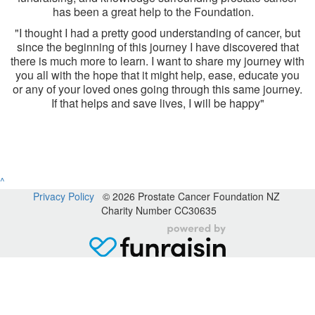
has been a great help to the Foundation.
"I thought I had a pretty good understanding of cancer, but
since the beginning of this journey I have discovered that
there is much more to learn. I want to share my journey with
you all with the hope that it might help, ease, educate you
or any of your loved ones going through this same journey.
If that helps and save lives, I will be happy"
^
Privacy Policy
© 2026 Prostate Cancer Foundation NZ
Charity Number CC30635