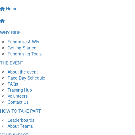
Home
WHY RIDE
Fundraise & Win
Getting Started
Fundraising Tools
THE EVENT
About the event
Race Day Schedule
FAQs
Training Hub
Volunteers
Contact Us
HOW TO TAKE PART
Leaderboards
About Teams
YOUR IMPACT