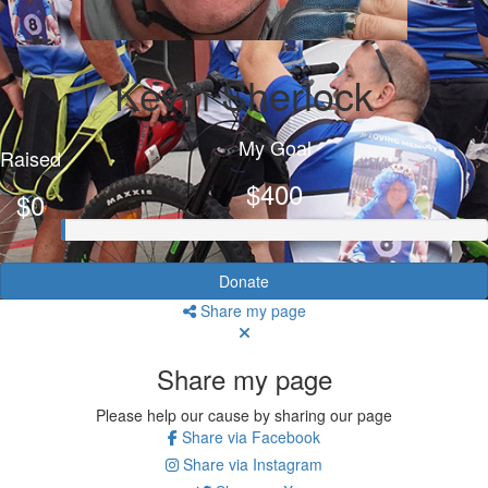
Kevin Sherlock
My Goal
Raised
$400
$0
Donate
Share my page
Share my page
Please help our cause by sharing our page
Share via Facebook
Share via Instagram