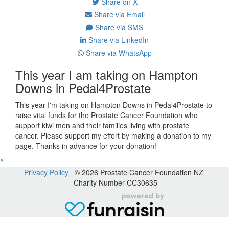
Share on X
Share via Email
Share via SMS
Share via LinkedIn
Share via WhatsApp
This year I am taking on Hampton
Downs in Pedal4Prostate
This year I'm taking on Hampton Downs in Pedal4Prostate to
raise vital funds for the Prostate Cancer Foundation who
support kiwi men and their families living with prostate
cancer. Please support my effort by making a donation to my
page. Thanks in advance for your donation!
^
Privacy Policy
© 2026 Prostate Cancer Foundation NZ
Charity Number CC30635