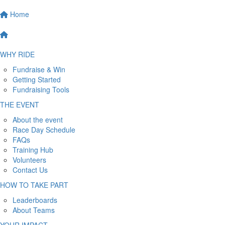
Home
WHY RIDE
Fundraise & Win
Getting Started
Fundraising Tools
THE EVENT
About the event
Race Day Schedule
FAQs
Training Hub
Volunteers
Contact Us
HOW TO TAKE PART
Leaderboards
About Teams
YOUR IMPACT