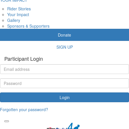
Rider Stories
Your Impact
Gallery
Sponsors & Supporters
Donate
SIGN UP
Participant Login
Login
Forgotten your password?