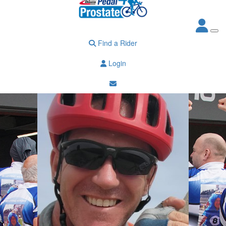
Find a Rider
Login