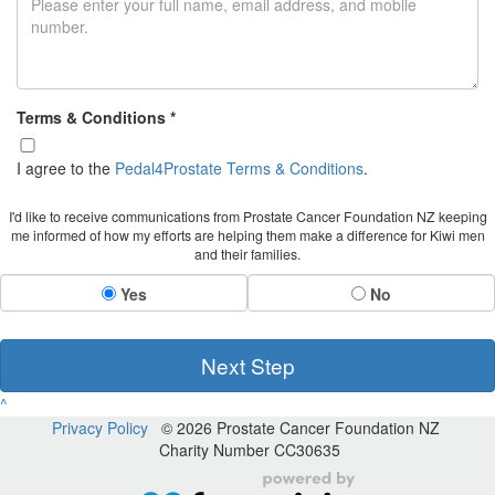
Terms & Conditions *
I agree to the
Pedal4Prostate Terms & Conditions
.
I'd like to receive communications from Prostate Cancer Foundation NZ keeping
me informed of how my efforts are helping them make a difference for Kiwi men
and their families.
Yes
No
Next Step
^
Privacy Policy
© 2026 Prostate Cancer Foundation NZ
Charity Number CC30635