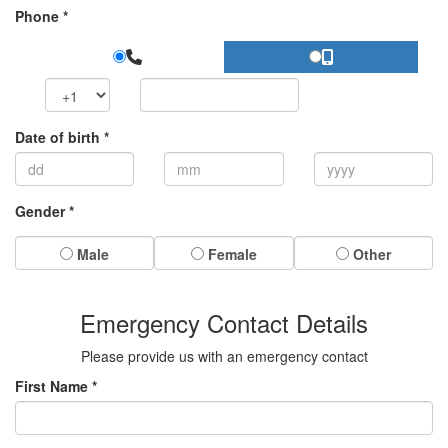
Phone *
Date of birth *
Gender *
Male
Female
Other
Emergency Contact Details
Please provide us with an emergency contact
First Name *