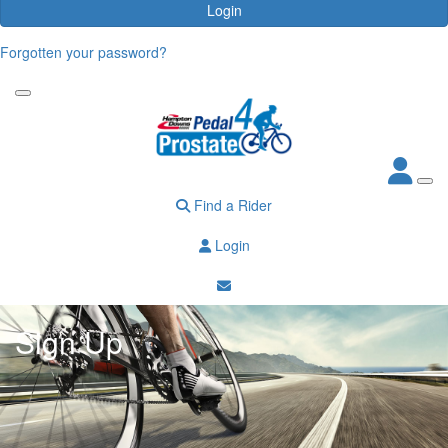
Login
Forgotten your password?
Find a Rider
Login
Sign Up