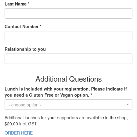
Last Name *
Contact Number *
Relationship to you
Additional Questions
Lunch is included with your registration. Please indicate if
you need a Gluten Free or Vegan option. *
- choose option -
Additional lunches for your supporters are available in the shop,
$20.00 incl. GST
ORDER HERE