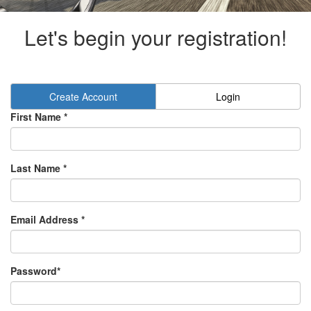
Let's begin your registration!
Create Account
Login
First Name *
Last Name *
Email Address *
Password*