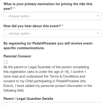
What is your primary motivation for joining the ride this
year? *
- choose option -
How did you hear about this event? *
- choose option -
By registering for Pedal4Prostate you will receive event-
specific communications.
Parental Consent
As the parent or Legal Guardian of the person completing
this registration (who is under the age of 18), I confirm I
have read and understood the Terms & Conditions and
consent to my Child participating in Pedal4Prostate (the
Event). I have added my personal contact information in the
following field.
Parent / Legal Guardian Details