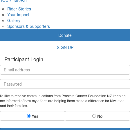
Rider Stories
Your Impact
Gallery
Sponsors & Supporters
Donate
SIGN UP
Participant Login
I'd like to receive communications from Prostate Cancer Foundation NZ keeping
me informed of how my efforts are helping them make a difference for Kiwi men
and their families.
Yes
No