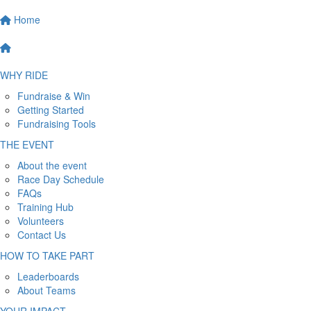
Home
WHY RIDE
Fundraise & Win
Getting Started
Fundraising Tools
THE EVENT
About the event
Race Day Schedule
FAQs
Training Hub
Volunteers
Contact Us
HOW TO TAKE PART
Leaderboards
About Teams
YOUR IMPACT