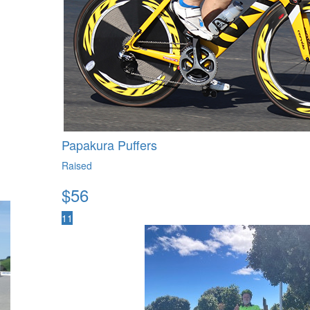
Papakura Puffers
Raised
$
56
11