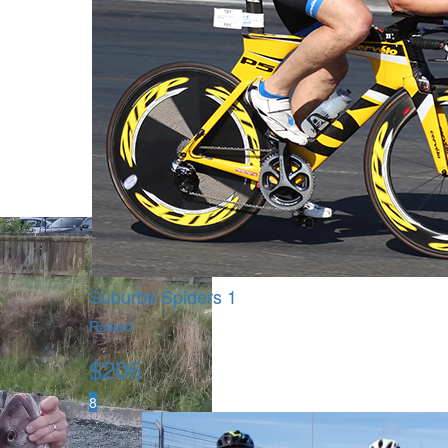
Suburbs Spiders 1
Raised
$
206
8