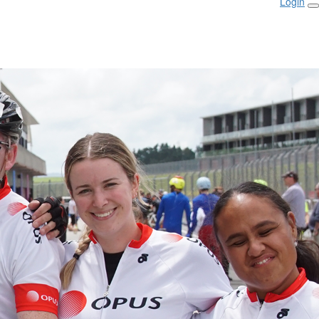
Login