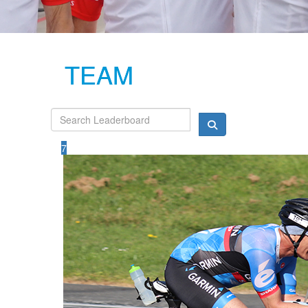
TEAM
7