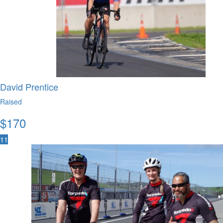
David Prentice
Raised
$
170
11