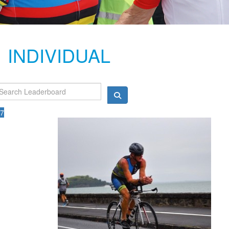
INDIVIDUAL
7