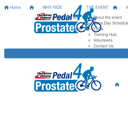
Home
WHY RIDE
THE EVENT
Fundraise & Win
About the event
Getting Started
Race Day Schedul
Fundraising Tools
FAQs
Training Hub
Volunteers
Contact Us