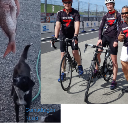
Cumudragon
Raised