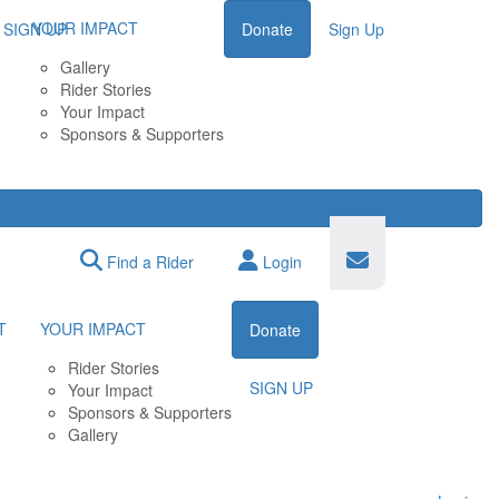
YOUR IMPACT
SIGN UP
Donate
Sign Up
Gallery
Rider Stories
Your Impact
Sponsors & Supporters
Find a Rider
Login
T
YOUR IMPACT
Donate
Rider Stories
SIGN UP
Your Impact
Sponsors & Supporters
Gallery