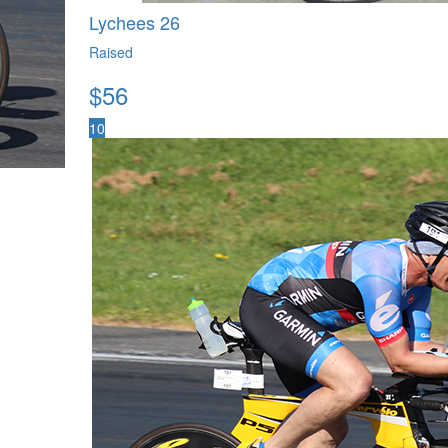
Lychees 26
Raised
$
56
10