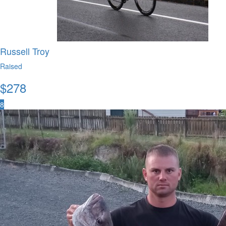
Russell Troy
Raised
$
278
8