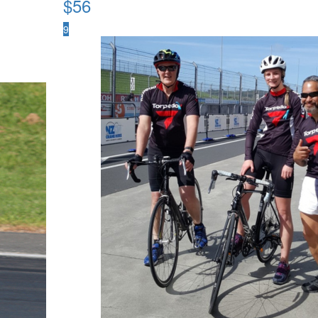
$
56
9