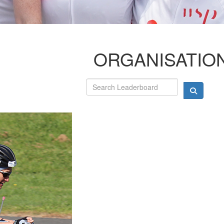
ORGANISATIO