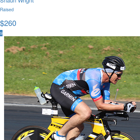
Shaun Wright
Raised
$
260
9