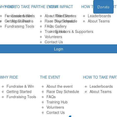
WHY RIDE
HOW TO TAKE PART
THE EVENT
YOUR IMPACT
HOW TO TAKE PART
Donate
Fundraise & Win
Leaderboards
About The Event
Rider Stories
Leaderboards
e
Getting Started
About Teams
Race Day Schedule
Your Impact
About Teams
Fundraising Tools
FAQs
Gallery
Training Hub
Sponsors & Supporters
Volunteers
Contact Us
Login
WHY RIDE
THE EVENT
HOW TO TAKE PAR
Fundraise & Win
About the event
Leaderboards
Getting Started
Race Day Schedule
About Teams
Fundraising Tools
FAQs
Training Hub
Volunteers
Contact Us