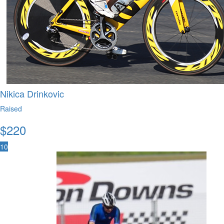
Nikica Drinkovic
Raised
$
220
10