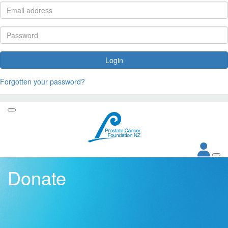
Login
Forgotten your password?
Donate