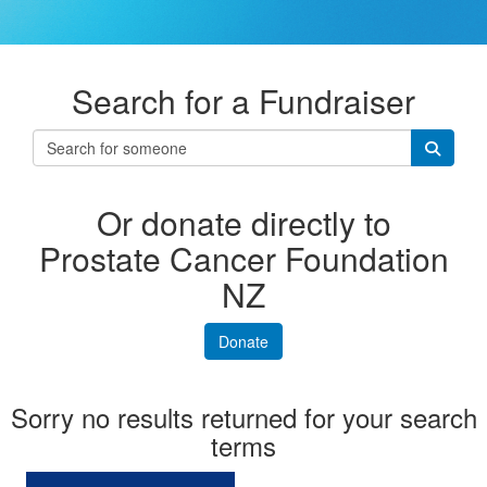
Search for a Fundraiser
Or donate directly to
Prostate Cancer Foundation
NZ
Donate
Sorry no results returned for your search
terms