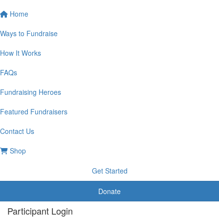
Home
Ways to Fundraise
How It Works
FAQs
Fundraising Heroes
Featured Fundraisers
Contact Us
Shop
Get Started
Donate
Participant Login