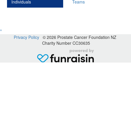
Individuals
Teams
^
Privacy Policy
© 2026 Prostate Cancer Foundation NZ
Charity Number CC30635