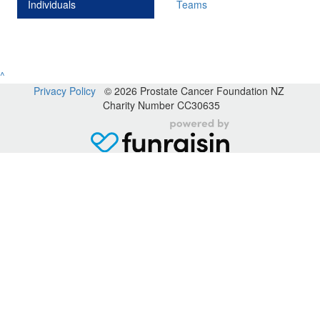
Individuals
Teams
^
Privacy Policy
© 2026 Prostate Cancer Foundation NZ
Charity Number CC30635