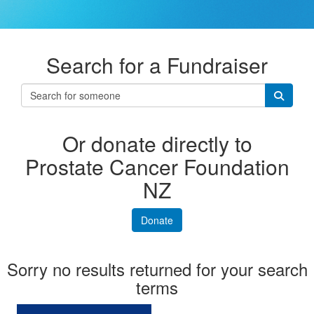
Search for a Fundraiser
Or donate directly to
Prostate Cancer Foundation
NZ
Donate
Sorry no results returned for your search
terms