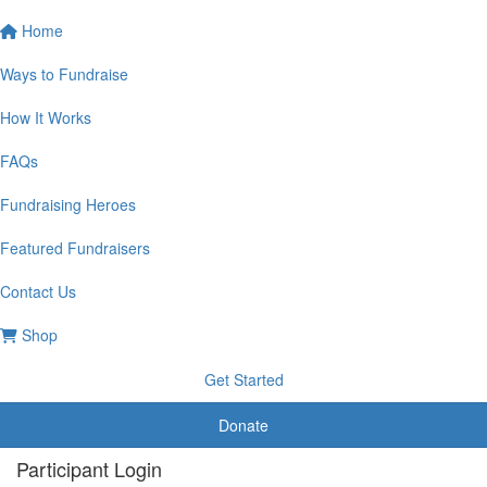
Home
Ways to Fundraise
How It Works
FAQs
Fundraising Heroes
Featured Fundraisers
Contact Us
Shop
Get Started
Donate
Participant Login