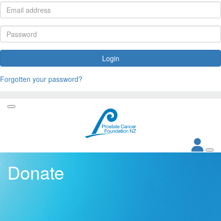
Login
Forgotten your password?
Donate