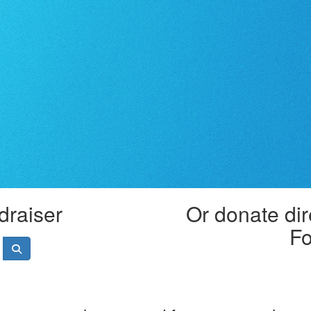
draiser
Or donate dir
Fo