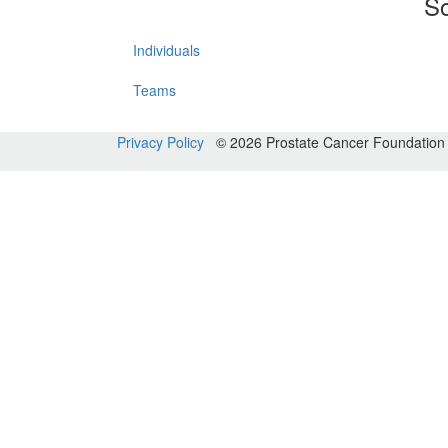
So
Individuals
Teams
Privacy Policy
© 2026 Prostate Cancer Foundatio