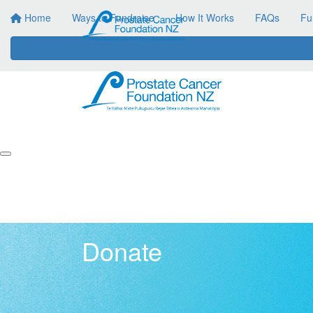
Home
Ways to Fundraise
How It Works
FAQs
Fu
Donate