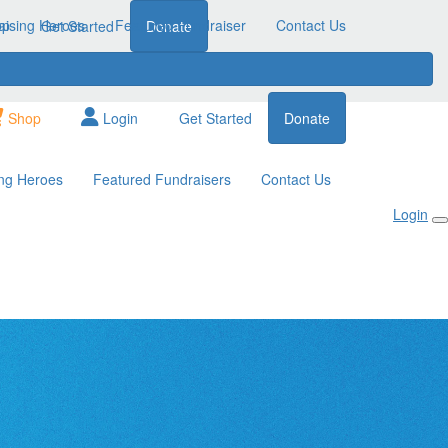
aising Heroes
op
Featured Fundraiser
Contact Us
Get Started
Donate
Shop
Login
Get Started
Donate
ing Heroes
Featured Fundraisers
Contact Us
Login