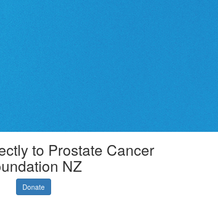
ectly to Prostate Cancer
undation NZ
Donate