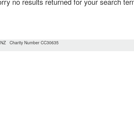
rry no results returned for your search te
n NZ Charity Number CC30635