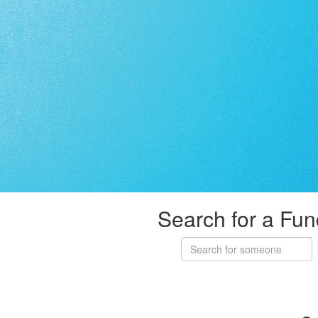
Search for a Fun