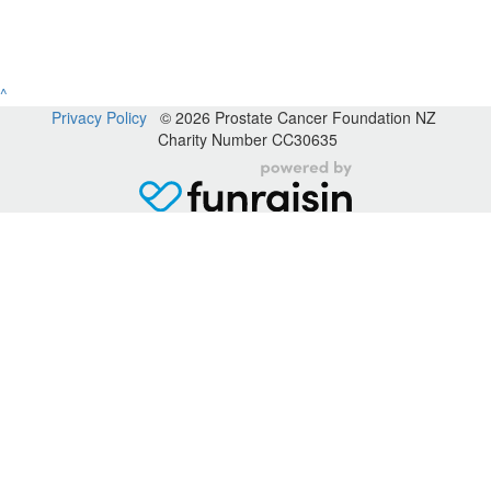
^
Privacy Policy
© 2026 Prostate Cancer Foundation NZ
Charity Number CC30635