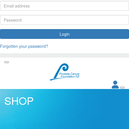
Login
Forgotten your password?
SHOP