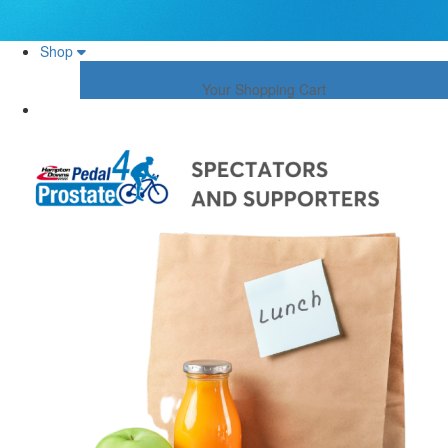
Shop
Your Shopping Cart