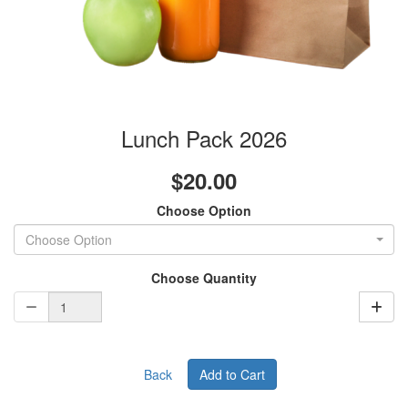
Lunch Pack 2026
$20.00
Choose Option
Choose Option
Choose Quantity
Back
Add to Cart