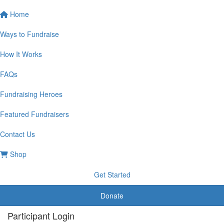
Home
Ways to Fundraise
How It Works
FAQs
Fundraising Heroes
Featured Fundraisers
Contact Us
Shop
Get Started
Donate
Participant Login