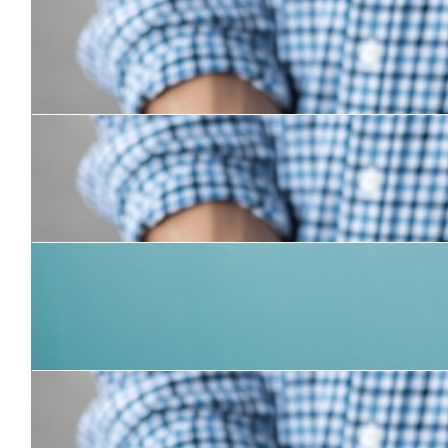
$
31.50
Janice
Good on you Chris!