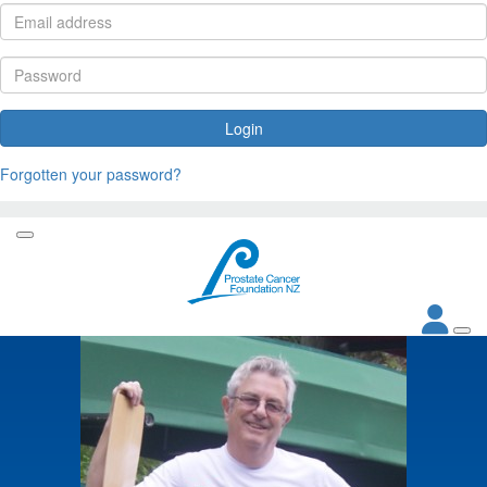
Login
Forgotten your password?