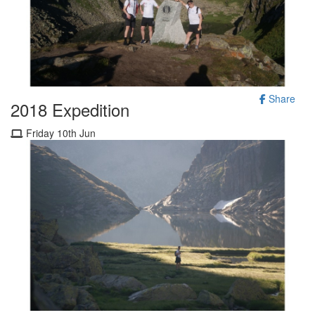
Share
2018 Expedition
Friday 10th Jun