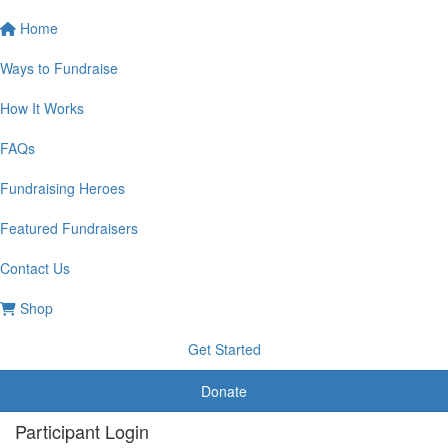
Home
Ways to Fundraise
How It Works
FAQs
Fundraising Heroes
Featured Fundraisers
Contact Us
Shop
Get Started
Donate
Participant Login