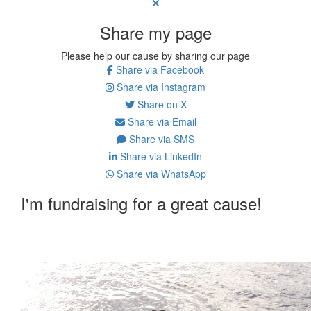
Share my page
Please help our cause by sharing our page
Share via Facebook
Share via Instagram
Share on X
Share via Email
Share via SMS
Share via LinkedIn
Share via WhatsApp
I'm fundraising for a great cause!