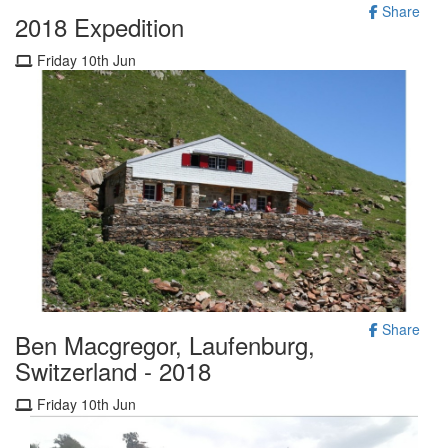
Share
2018 Expedition
Friday 10th Jun
Share
Ben Macgregor, Laufenburg,
Switzerland - 2018
Friday 10th Jun