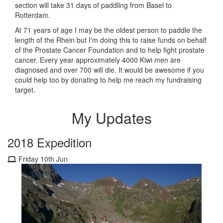
section will take 31 days of paddling from Basel to
Rotterdam.
At 71 years of age I may be the oldest person to paddle the
length of the Rhein but I'm doing this to raise funds on behalf
of the Prostate Cancer Foundation and to help fight prostate
cancer. Every year approximately 4000 Kiwi men are
diagnosed and over 700 will die. It would be awesome if you
could help too by donating to help me reach my fundraising
target.
My Updates
2018 Expedition
Friday 10th Jun