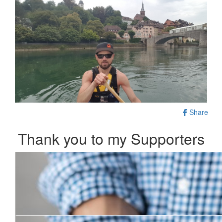
Share
Thank you to my Supporters