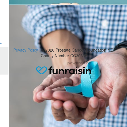
John Wilkins
Good on you. I hope it all goes well and that you finally complete
$
52.50
^
Donna
Privacy Policy
© 2026 Prostate Cancer Foundation NZ
Charity Number CC30635
What a great cause, this effects so many people. Go well. (Supp
Hopper.)
$
31.50
Tweeddale Tribe
$
210
Jeff Elston