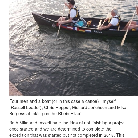
Four men and a boat (or in this case a canoe) - myself
(Russell Leader), Chris Hopper, Richard Jerichsen and Mike
Burgess at taking on the Rhein River.
Both Mike and myself hate the idea of not finishing a project
once started and we are determined to complete the
expedition that was started but not completed in 2018. This