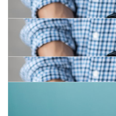
$
100
Henry Greenslade
Good on you boys! Safe travels.
$
50
Martin Willis
Have a blast mate !
$
105
Averill
Go Chrissy and Russy!!
$
31.50