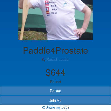
Paddle4Prostate
By
Russell Leader
$644
Raised
Donate
Join Me
Share my page