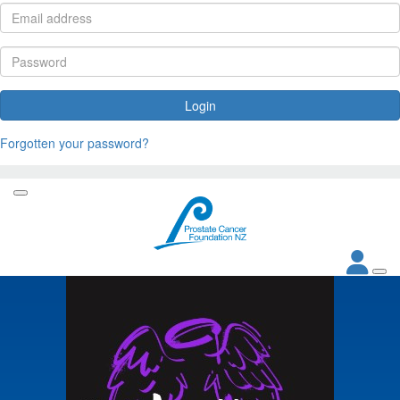
Login
Forgotten your password?