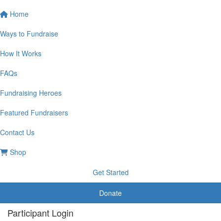
Home
Ways to Fundraise
How It Works
FAQs
Fundraising Heroes
Featured Fundraisers
Contact Us
Shop
Get Started
Donate
Participant Login