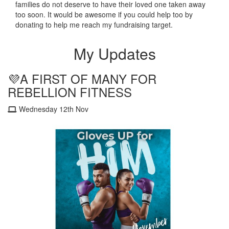
families do not deserve to have their loved one taken away
too soon.
It would be awesome if you could help too by
donating to help me reach my fundraising target.
My Updates
💜A FIRST OF MANY FOR
REBELLION FITNESS
Wednesday 12th Nov