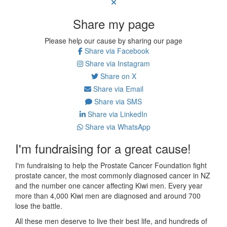
Share my page
Please help our cause by sharing our page
Share via Facebook
Share via Instagram
Share on X
Share via Email
Share via SMS
Share via LinkedIn
Share via WhatsApp
I'm fundraising for a great cause!
I'm fundraising to help the Prostate Cancer Foundation fight
prostate cancer, the most commonly diagnosed cancer in NZ
and the number one cancer affecting Kiwi men. E
very year
more than 4,000 Kiwi men are diagnosed and around 700
lose the battle.
All these men deserve to live their best life, and hundreds of