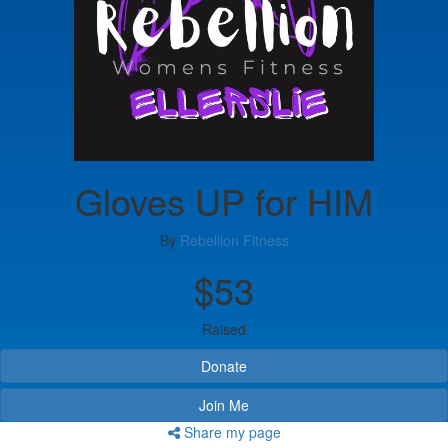
Gloves UP for HIM
By
Rebellion Fitness
$53
Raised
Donate
Join Me
Share my page