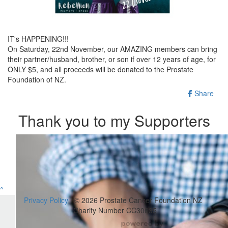
IT's HAPPENING!!!
On Saturday, 22nd November, our AMAZING members can bring
their partner/husband, brother, or son if over 12 years of age, for
ONLY $5, and all proceeds will be donated to the Prostate
Foundation of NZ.
Share
Thank you to my Supporters
^
Privacy Policy
© 2026 Prostate Cancer Foundation NZ
Charity Number CC30635