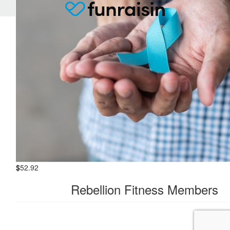
$
52.92
Rebellion Fitness Members