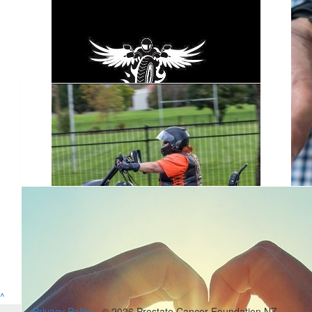
$
1.28k
Road Wanderers
Cheers to everyone that came out & supported the Road
Wanderers
$
1.05
Road Wanderers
^
$
31.50
Privacy Policy
© 2026 Prostate Cancer Foundation NZ