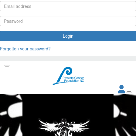
Login
Forgotten your password?