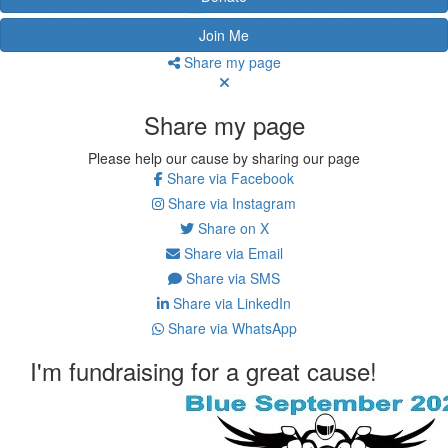
Join Me
Share my page
Share my page
Please help our cause by sharing our page
Share via Facebook
Share via Instagram
Share on X
Share via Email
Share via SMS
Share via LinkedIn
Share via WhatsApp
I'm fundraising for a great cause!