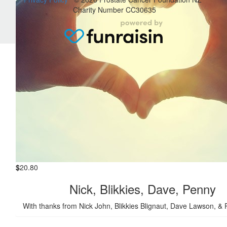
Janice Trevena
Charity Number CC30635
This is for the ride and x2 $5 entries into museum... thanks
George... JaeJae = lady with indian dark horse
$
20.80
Nick, Blikkies, Dave, Penny
With thanks from Nick John, Blikkies Blignaut, Dave Lawson, &