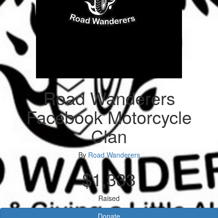
Road Wanderers
Facebook Motorcycle
Clan
By
Road Wanderers
$1,333
Raised
Donate