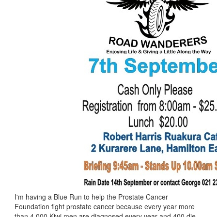
I'm having a Blue Run to help the Prostate Cancer
Foundation fight prostate cancer because every year more
than 4,000 Kiwi men are diagnosed every year and 400 die.