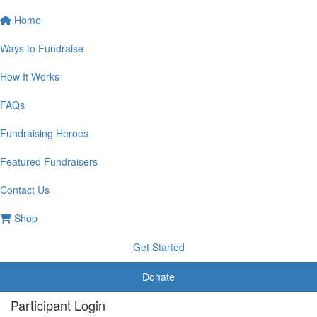
Home
Ways to Fundraise
How It Works
FAQs
Fundraising Heroes
Featured Fundraisers
Contact Us
Shop
Get Started
Donate
Participant Login