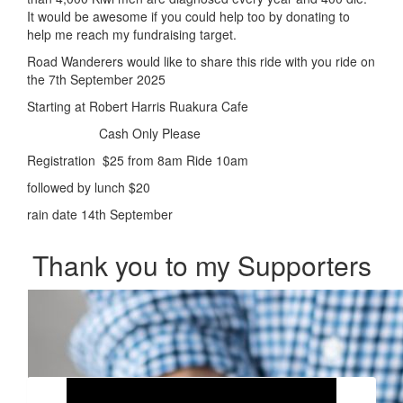
It would be awesome if you could help too by donating to
help me reach my fundraising target.
Road Wanderers would like to share this ride with you ride on
the 7th September 2025
Starting at Robert Harris Ruakura Cafe
Cash Only Please
Registration $25 from 8am Ride 10am
followed by lunch $20
rain date 14th September
Thank you to my Supporters