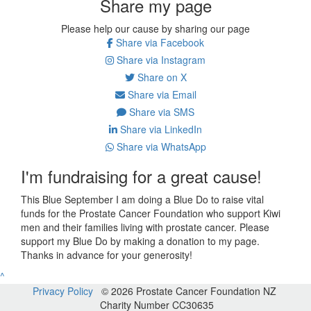
Share my page
Please help our cause by sharing our page
Share via Facebook
Share via Instagram
Share on X
Share via Email
Share via SMS
Share via LinkedIn
Share via WhatsApp
I'm fundraising for a great cause!
This Blue September I am doing a Blue Do to raise vital
funds for the Prostate Cancer Foundation who support Kiwi
men and their families living with prostate cancer. Please
support my Blue Do by making a donation to my page.
Thanks in advance for your generosity!
^
Privacy Policy
© 2026 Prostate Cancer Foundation NZ
Charity Number CC30635