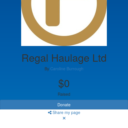
Regal Haulage Ltd
By
Caroline Burrough
$0
Raised
Donate
Share my page