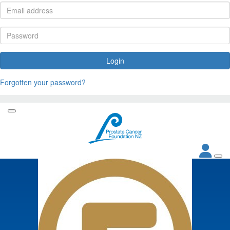
Login
Forgotten your password?