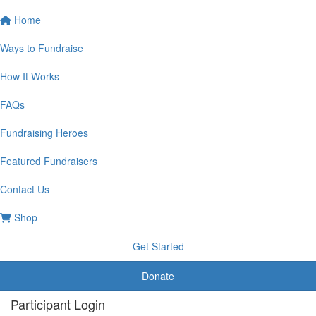
Home
Ways to Fundraise
How It Works
FAQs
Fundraising Heroes
Featured Fundraisers
Contact Us
Shop
Get Started
Donate
Participant Login